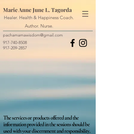
Marie Anne June L. Tagorda
Healer. Health & Happiness Coach.
Author. Nurse.
pachamamawisdom@gmail.com
917-740-8508
917-209-2857
The services or products offered and the
information provided in the sessions should be
used with your discernment and responsibility.