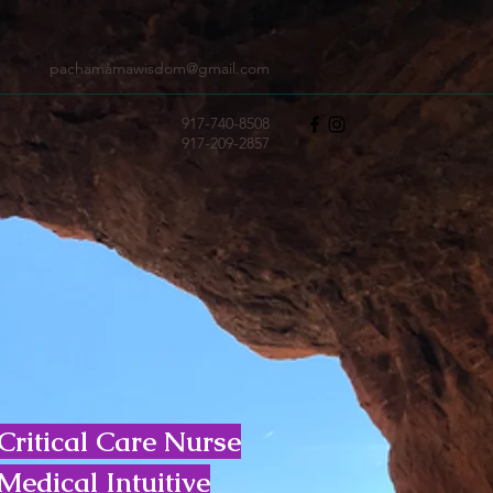
pachamamawisdom@gmail.com
917-740-8508
917-209-2857
Critical Care Nurse
Medical Intuitive