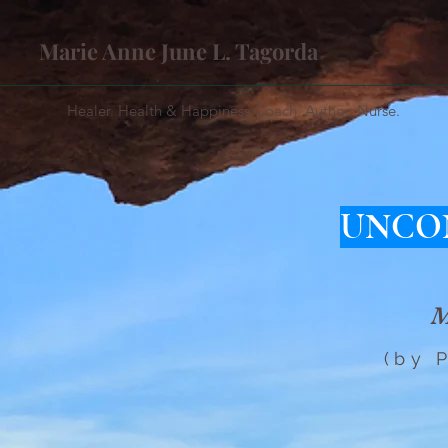
Marie Anne June L. Tagorda
Healer. Health & Happiness Coach. Author. Nurse.
UNCO
M
(by 