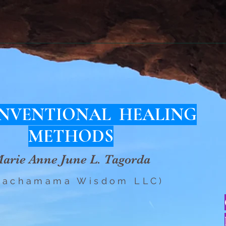
NVENTIONAL HEALING
METHODS
arie Anne June L. Tagorda
Pachamama Wisdom LLC)