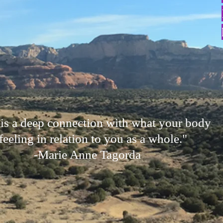
 is a deep connection with what your body
 feeling in relation to you as a whole."
-Marie Anne Tagorda