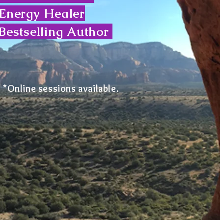
Energy Healer
Bestselling Author
*Online sessions available.