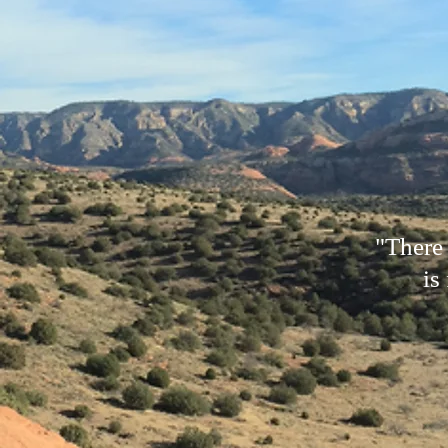
"There
is