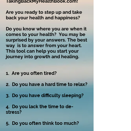
TakingBackMyHealthBook.com!
Are you ready to step up and take
back your health and happiness?
Do you know where you are when it
comes to your health? You may be
surprised by your answers. The best
way is to answer from your heart.
This tool can help you start your
journey into growth and healing.
​1. Are you often tired?​
2. Do you have a hard time to relax?
3. Do you have difficulty sleeping?
4. Do you lack the time to de-
stress?
5. Do you often think too much?