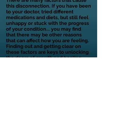
There are many factors that cause
this disconnection. If you have been
to your doctor, tried different
medications and diets, but still feel
unhappy or stuck with the progress
of your condition... you may find
that there may be other reasons
that can affect how you are feeling.
Finding out and getting clear on
these factors are keys to unlocking
the doors of growth and healing.
You are unique! Only you have lived
your life and no one else has the
exact same experience as yours
from the beginning of your life until
now. This means that factors
affecting you can be different from
another.
Ready to learn more? Find out
if
you are eligible for a
complimentary strategy session.
Click on the following link to apply.