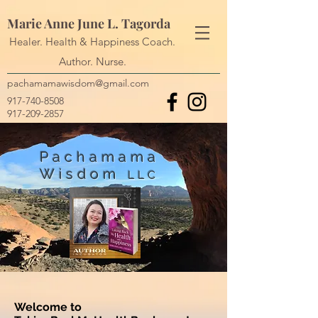
Marie Anne June L. Tagorda
Healer. Health & Happiness Coach.
Author. Nurse.
pachamamawisdom@gmail.com
917-740-8508
917-209-2857
Pachamama
Wisdom
LLC
Welcome to