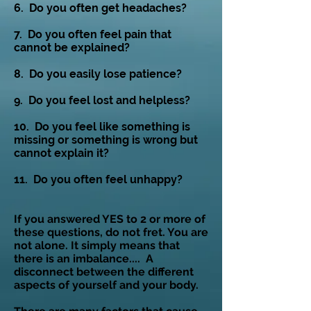
6. Do you often get headaches?
7. Do you often feel pain that
cannot be explained?
8. Do you easily lose patience?
9. Do you feel lost and helpless?
10. Do you feel like something is
missing
or something is wrong but
cannot explain it?
11. Do you often feel unhappy?
If you answered YES to 2 or more of
these questions, do not fret. You are
not alone. It simply means that
there is an imbalance.... A
disconnect between the different
aspects of yourself and your body.